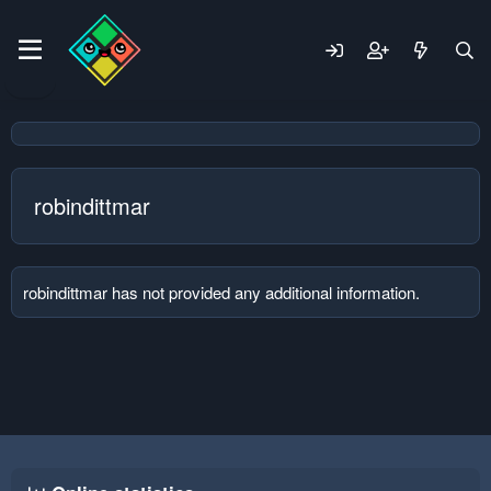
robindittmar
robindittmar has not provided any additional information.