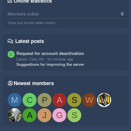
Online statistics
Members online
0
Totals may include hidden visitors.
Latest posts
Request for account deactivation
C
Latest: Cero_frfr
53 minutes ago
Suggestions for improving the server
Newest members
M
C
P
A
S
W
A
J
G
S