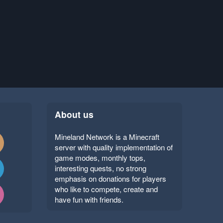
About us
Mineland Network is a Minecraft
server with quality implementation of
game modes, monthly tops,
interesting quests, no strong
emphasis on donations for players
who like to compete, create and
have fun with friends.