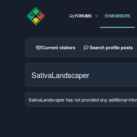
FORUMS
MEMBERS
Current visitors
Search profile posts
SativaLandscaper
SativaLandscaper has not provided any additional info