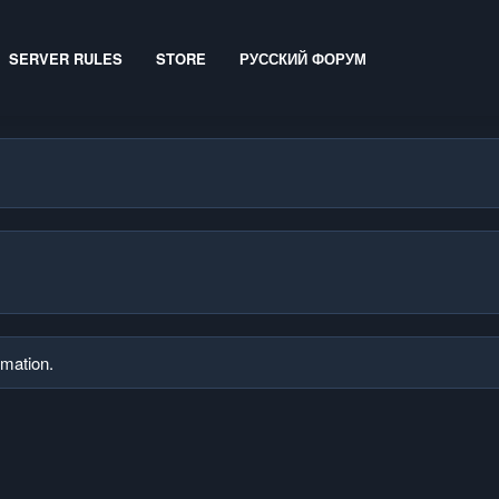
SERVER RULES
STORE
РУССКИЙ ФОРУМ
rmation.