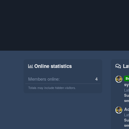
Online statistics
La
Members online
4
B
sy
Totals may include hidden visitors.
La
Su
se
Ad
La
Su
se