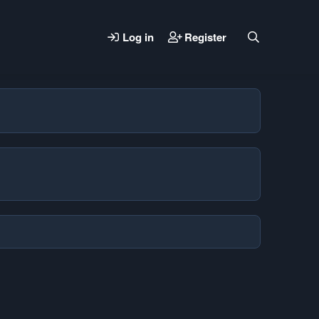
Log in
Register