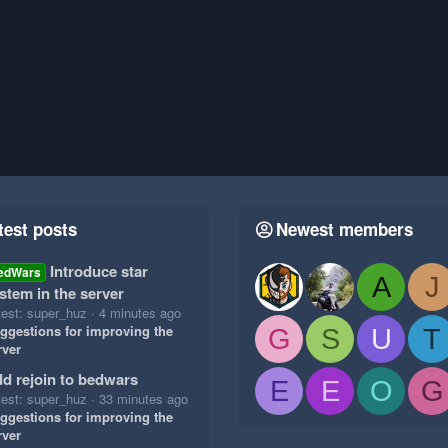
test posts
Newest members
Introduce star
edWars
A
J
stem in the server
test: super_huz
4 minutes ago
ggestions for improving the
G
S
U
T
rver
d rejoin to bedwars
E
E
O
G
test: super_huz
33 minutes ago
ggestions for improving the
rver