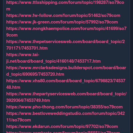
https://www.ttlxshipping.com/forum/topic/198287/so79co
m
https://www.fw-follow.com/forum/topic/51462/so79com
https://www.jk-green.com/forum/topic/57992/so79com
https://www.nongkhaempolice.com/forum/topic/41699/so7
9com
https://www.thepetservicesweb.com/board/board_topic/2
701171/7453701.htm
https://www.tai-
ji.net/board/board_topic/4160148/7453717.htm
https://www.mrclarksdesigns.builderspot.com/board/boar
d_topic/690695/7453720.htm
https://www.vhs80.com/board/board_topic/6798823/74537
48.htm
https://www.thepartyservicesweb.com/board/board_topic/
3929364/7453749.htm
https://www.pho-thong.com/forum/topic/38355/so79com
https://www.bestloveweddingstudio.com/forum/topic/342
11/so79com
https://www.ekdarun.com/forum/topic/97702/so79com
https://www.cemkrete.com/forum/topic/85551/so79com