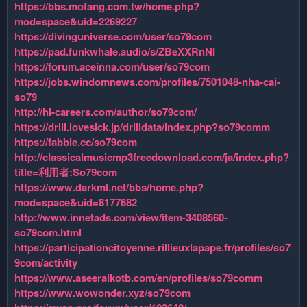
https://bbs.mofang.com.tw/home.php?
mod=space&uid=2269227
https://divinguniverse.com/user/so79com
https://pad.funkwhale.audio/s/ZBeXXRnNI
https://forum.aceinna.com/user/so79com
https://jobs.windomnews.com/profiles/7501048-nha-cai-
so79
http://hi-careers.com/author/so79com/
https://drill.lovesick.jp/drilldata/index.php?so79comm
https://fabble.cc/so79com
http://classicalmusicmp3freedownload.com/ja/index.php?
title=利用者:So79com
https://www.darkml.net/bbs/home.php?
mod=space&uid=8177682
http://www.innetads.com/view/item-3408560-
so79com.html
https://participationcitoyenne.rillieuxlapape.fr/profiles/so7
9com/activity
https://www.aseeralkotb.com/en/profiles/so79comm
https://www.wowonder.xyz/so79com