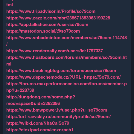
tml
https://www.tripadvisor.in/Profile/so79com
https://www.zazzle.com/mbr/238671883963190228
https://app.talkshoe.com/user/so79com
https://mastodon.social/@so79com
https://www.vnbadminton.com/members/so79com.114748
/
https://www.renderosity.com/users/id:1797337
https://www.hostboard.com/forums/members/so79com.ht
ml
https://www.bookingblog.com/forum/users/so79com
https://www.depechemode.cz/?URL=https://So79.com/
https://forums.maxperformanceinc.com/forums/member.p
hp?u=228739
http://dungdong.com/home.php?
mod=space&uid=3262086
https://www.bmwpower.lv/user.php?u=so79com
http://fort-raevskiy.ru/community/profile/so79com/
https://wibki.com/NhaCaiSo79
https://etextpad.com/lenznrpeh1