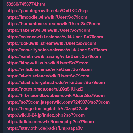
53260/7453774.htm
https://pad.degrowth.net/s/OcDKC7hzp
https://imoodle.win/wiki/User:So79com
https://humanlove.stream/wiki/User:So79com
https://fakenews.win/wiki/User:So79com
https://sciencewiki.science/wiki/User:So79com
https://dokuwiki.stream/wiki/User:So79com
https://securityholes.science/wiki/User:So79com
https://valetinowiki.racing/wiki/User:So79com
https://king-wifi.win/wiki/User:So79com
https://wifidb.science/wiki/User:So79com
https://ai-db.science/wiki/User:So79com
https://clashofcryptos.trade/wiki/User:So79com
https://notes.bmcs.one/s/uXgS1UkzD
https://hikvisiondb.webcam/wiki/User:So79com
https://so79com.jasperwiki.com/7249378/so79com
https://hedgedoc.logilab.fr/s/3z5yO2Ju6
http://wiki.0-24.jp/index.php?so79com
http://tkdlab.com/wiki/index.php?so79com
https://stuv.othr.de/pad/s/Lmpaapa3v