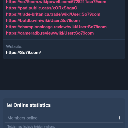
https://so79com.wikipowell.com/6728211/so79com
https://pad.public.cat/s/xORxSbgaO
https://trade-britanica.trade/wiki/User:So79com
https://botdb.win/wiki/User:So79com
https://championsleage.review/wiki/User:So79com
https://cameradb.review/wiki/User:So79com
Website
https://So79.com/
Online statistics
Members online
1
Totals may include hidden visitors.