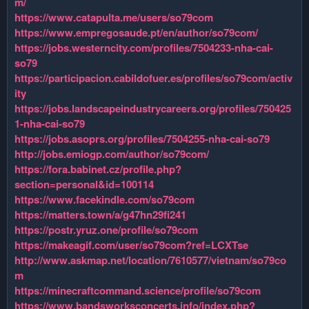
m/
https://www.catapulta.me/users/so79com
https://www.empregosaude.pt/en/author/so79com/
https://jobs.westerncity.com/profiles/7504233-nha-cai-
so79
https://participacion.cabildofuer.es/profiles/so79com/activ
ity
https://jobs.landscapeindustrycareers.org/profiles/750425
1-nha-cai-so79
https://jobs.asoprs.org/profiles/7504255-nha-cai-so79
http://jobs.emiogp.com/author/so79com/
https://fora.babinet.cz/profile.php?
section=personal&id=100114
https://www.facekindle.com/so79com
https://matters.town/a/g47hn29fi241
https://postr.yruz.one/profile/so79com
https://makeagif.com/user/so79com?ref=LCXTse
http://www.askmap.net/location/7610577/vietnam/so79co
m
https://minecraftcommand.science/profile/so79com
https://www.bandsworksconcerts.info/index.php?