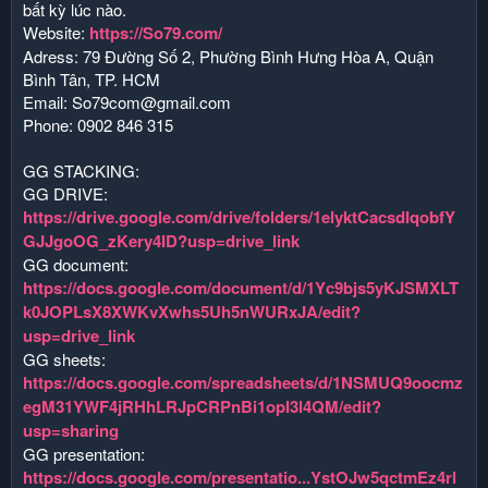
bất kỳ lúc nào.
Website:
https://So79.com/
Adress: 79 Đường Số 2, Phường Bình Hưng Hòa A, Quận
Bình Tân, TP. HCM
Email:
So79com@gmail.com
Phone: 0902 846 315
GG STACKING:
GG DRIVE:
https://drive.google.com/drive/folders/1elyktCacsdIqobfY
GJJgoOG_zKery4ID?usp=drive_link
GG document:
https://docs.google.com/document/d/1Yc9bjs5yKJSMXLT
k0JOPLsX8XWKvXwhs5Uh5nWURxJA/edit?
usp=drive_link
GG sheets:
https://docs.google.com/spreadsheets/d/1NSMUQ9oocmz
egM31YWF4jRHhLRJpCRPnBi1opI3l4QM/edit?
usp=sharing
GG presentation:
https://docs.google.com/presentatio...YstOJw5qctmEz4rl