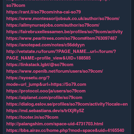
so79com
https://rant.li/so79com/nha-cai-so79
https://www.montessorijobsuk.co.uk/author/so79com/
https://allmynursejobs.com/author/so79com/
https://fairebruxellessamen.be/profiles/so79com/activity
https://www.pearltrees.com/so79com#item763097487
https://anotepad.com/notes/c56ddyyn
http://vetstate.ru/forum/?PAGE_NAME...url=/forum/?
PAGE_NAME=profile_view&UID=188585
https://linkstack.lgbt/@so79com
https://www.openlb.net/forum/users/so79com/
https://syosetu.org/?
mode=url_jump&url=https://So79.com
https://protocol.ooo/ja/users/so79com
https://aiplanet.com/profile/so79com
https://dialog.eslov.se/profiles/so79com/activity?locale=en
https://md.sebastians.dev/s/trIXjRy5Z
https://tooter.in/so79com
http://palangshim.com/space-uid-4731703.html
https://bbs.airav.cc/home.php?mod=space&uid=4165540