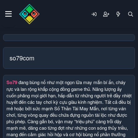
so79com
So79
đang bùng nổ như một ngọn lửa may mắn bí ẩn, cháy
rực và lan rộng khắp cộng đồng game thủ. Năng lượng ấy
cuốn phăng mọi giới hạn, hấp dẫn từ những người trẻ đầy nhiệt
huyết đến các tay chơi kỳ cựu giàu kinh nghiệm. Tất cả đều bị
mê hoặc bởi sức mạnh Số Thần Tài May Mắn, nơi từng ván
chơi, từng vòng quay đều chứa đựng nguồn tài lộc như được
phù phép. Càng gắn bó, vận may “triệu phú” càng trỗi dậy
mạnh mẽ, dâng cao từng đợt như những con sóng thủy triều,
mang đến cảm giác hồi hộp và cơ hội bùng nổ phần thưởng