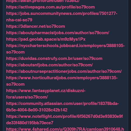
https://awan.pro/forum/user/103642/
https://activepages.com.au/profile/so79com
https://jobs.suncommunitynews.com/profiles/7501277-
nha-cai-so79
https://3dlancer.net/so79com
https://aboutpharmacistjobs.com/author/so79com/
https://pad.geolab.space/s/m9zMys1Px
https://nyccharterschools.jobboard.io/employers/3888105-
so79com
https://duvidas.construfy.com.br/user/so79com
https://aboutsnfjobs.com/author/so79com/
https://aboutnursepractitionerjobs.com/author/so79com/
https://www.horticulturaljobs.com/employers/3888135-
so79com
https://www.fantasyplanet.cz/diskuzni-
fora/users/so79com/
https://community.atlassian.com/user/profile/18378bda-
6b5e-4004-8e00-31028c42b142
https://www.noteflight.com/profile/6f56267d0d3e93830e9f
de33f480d195bb70ece7
https://www.4shared.com/u/Q309h7RA/camloan3910648.h