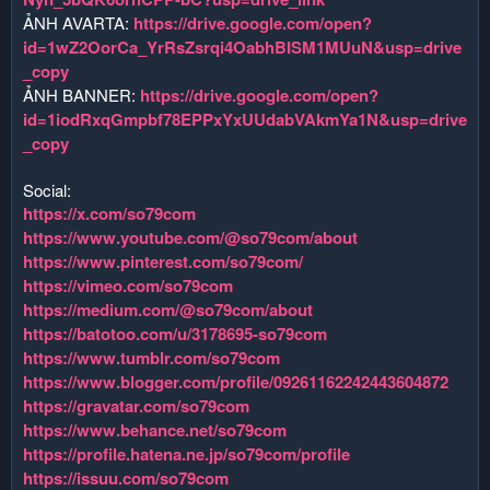
ẢNH AVARTA:
https://drive.google.com/open?
id=1wZ2OorCa_YrRsZsrqi4OabhBISM1MUuN&usp=drive
_copy
ẢNH BANNER:
https://drive.google.com/open?
id=1iodRxqGmpbf78EPPxYxUUdabVAkmYa1N&usp=drive
_copy
Social:
https://x.com/so79com
https://www.youtube.com/@so79com/about
https://www.pinterest.com/so79com/
https://vimeo.com/so79com
https://medium.com/@so79com/about
https://batotoo.com/u/3178695-so79com
https://www.tumblr.com/so79com
https://www.blogger.com/profile/09261162242443604872
https://gravatar.com/so79com
https://www.behance.net/so79com
https://profile.hatena.ne.jp/so79com/profile
https://issuu.com/so79com