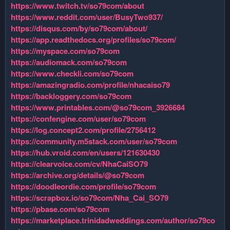
https://www.twitch.tv/so79com/about
https://www.reddit.com/user/BusyTwo937/
https://disqus.com/by/so79com/about/
https://app.readthedocs.org/profiles/so79com/
https://myspace.com/so79com
https://audiomack.com/so79com
https://www.checkli.com/so79com
https://amazingradio.com/profile/nhacaiso79
https://backloggery.com/so79com
https://www.printables.com/@so79com_3926684
https://confengine.com/user/so79com
https://log.concept2.com/profile/2756412
https://community.m5stack.com/user/so79com
https://hub.vroid.com/en/users/121630430
https://clearvoice.com/cv/NhaCaiSO79
https://archive.org/details/@so79com
https://doodleordie.com/profile/so79com
https://scrapbox.io/so79com/Nha_Cai_SO79
https://pbase.com/so79com
https://marketplace.trinidadweddings.com/author/so79co