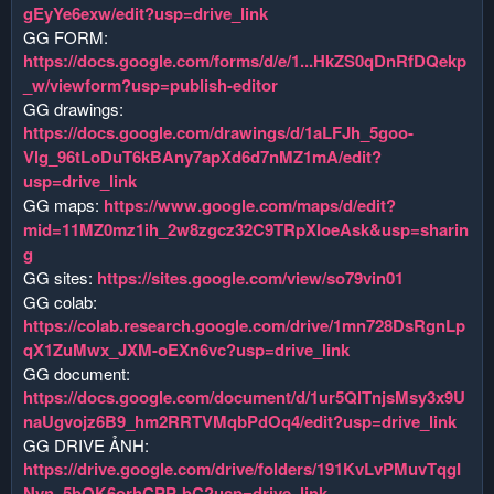
gEyYe6exw/edit?usp=drive_link
GG FORM:
https://docs.google.com/forms/d/e/1...HkZS0qDnRfDQekp
_w/viewform?usp=publish-editor
GG drawings:
https://docs.google.com/drawings/d/1aLFJh_5goo-
Vlg_96tLoDuT6kBAny7apXd6d7nMZ1mA/edit?
usp=drive_link
GG maps:
https://www.google.com/maps/d/edit?
mid=11MZ0mz1ih_2w8zgcz32C9TRpXIoeAsk&usp=sharin
g
GG sites:
https://sites.google.com/view/so79vin01
GG colab:
https://colab.research.google.com/drive/1mn728DsRgnLp
qX1ZuMwx_JXM-oEXn6vc?usp=drive_link
GG document:
https://docs.google.com/document/d/1ur5QlTnjsMsy3x9U
naUgvojz6B9_hm2RRTVMqbPdOq4/edit?usp=drive_link
GG DRIVE ẢNH:
https://drive.google.com/drive/folders/191KvLvPMuvTqgI
Nyn_5bQK6orhCPP-bC?usp=drive_link