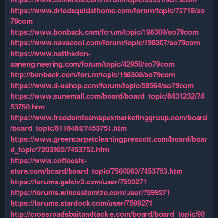
https://www.driedsquidathome.com/forum/topic/72718/so
79com
https://www.bonback.com/forum/topic/198309/so79com
https://www.navacool.com/forum/topic/198307/so79com
https://www.natthadon-
sanengineering.com/forum/topic/42950/so79com
http://bonback.com/forum/topic/198308/so79com
https://www.d-ushop.com/forum/topic/58564/so79com
https://www.sunemall.com/board/board_topic/8431232/74
53750.htm
https://www.freedomteamapexmarketinggroup.com/board
/board_topic/8118484/7453751.htm
https://www.greencarpetcleaningprescott.com/board/boar
d_topic/7203902/7453752.htm
https://www.coffeesix-
store.com/board/board_topic/7560063/7453753.htm
https://forums.galciv3.com/user/7599271
https://forums.wincustomize.com/user/7599271
https://forums.stardock.com/user/7599271
http://crossroadsbaitandtackle.com/board/board_topic/90