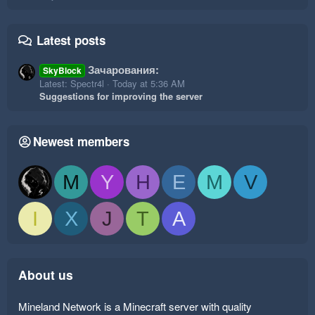
Latest posts
Зачарования:
SkyBlock
Latest: Spectr4l
Today at 5:36 AM
Suggestions for improving the server
Newest members
M
Y
H
E
M
V
I
X
J
T
A
About us
Mineland Network is a Minecraft server with quality