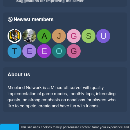
Suggestions for improving the server
Newest members
A
J
G
S
U
T
E
E
O
G
About us
Mineland Network is a Minecraft server with quality
implementation of game modes, monthly tops, interesting
quests, no strong emphasis on donations for players who
like to compete, create and have fun with friends.
This site uses cookies to help personalise content, tailor your experience and
Mineland Dark
Terms and rules
Privacy policy
Help