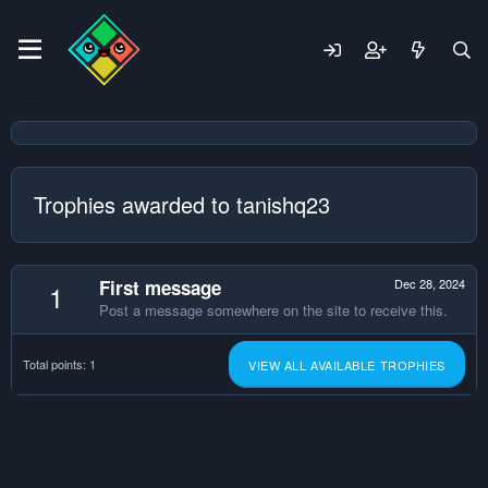
Trophies awarded to tanishq23
First message
Dec 28, 2024
1
Post a message somewhere on the site to receive this.
Total points: 1
VIEW ALL AVAILABLE TROPHIES