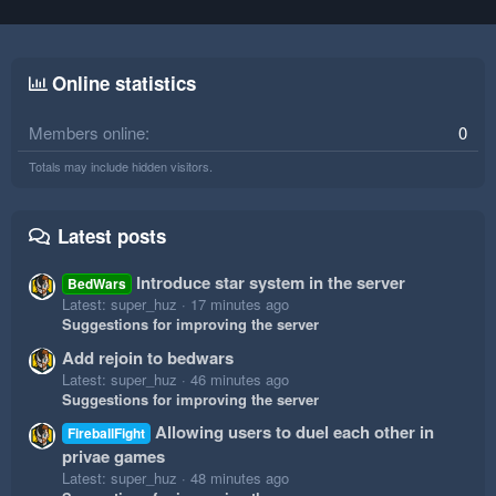
Online statistics
Members online
0
Totals may include hidden visitors.
Latest posts
Introduce star system in the server
BedWars
Latest: super_huz
17 minutes ago
Suggestions for improving the server
Add rejoin to bedwars
Latest: super_huz
46 minutes ago
Suggestions for improving the server
Allowing users to duel each other in
FireballFight
privae games
Latest: super_huz
48 minutes ago