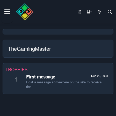
TheGamingMaster
TROPHIES
First message
Dec 29, 2023
1
Post a message somewhere on the site to receive
this.