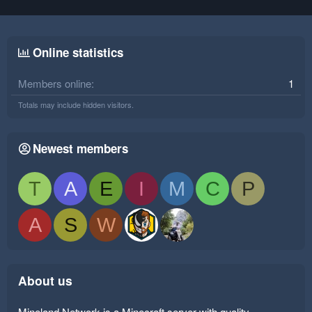
Online statistics
Members online
1
Totals may include hidden visitors.
Newest members
T
A
E
I
M
C
P
A
S
W
About us
Mineland Network is a Minecraft server with quality