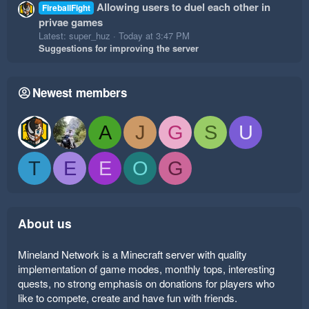
Allowing users to duel each other in
FireballFight
privae games
Latest: super_huz
Today at 3:47 PM
Suggestions for improving the server
Newest members
A
J
G
S
U
T
E
E
O
G
About us
Mineland Network is a Minecraft server with quality
implementation of game modes, monthly tops, interesting
quests, no strong emphasis on donations for players who
like to compete, create and have fun with friends.