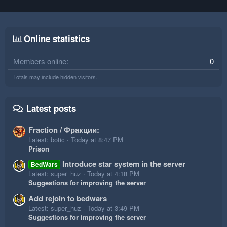
Online statistics
Members online
0
Totals may include hidden visitors.
Latest posts
Fraction / Фракции:
Latest: botic
Today at 8:47 PM
Prison
Introduce star system in the server
BedWars
Latest: super_huz
Today at 4:18 PM
Suggestions for improving the server
Add rejoin to bedwars
Latest: super_huz
Today at 3:49 PM
Suggestions for improving the server