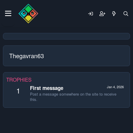
Thegavran63
TROPHIES
First message
Jan 4, 2026
1
Post a message somewhere on the site to receive
this.