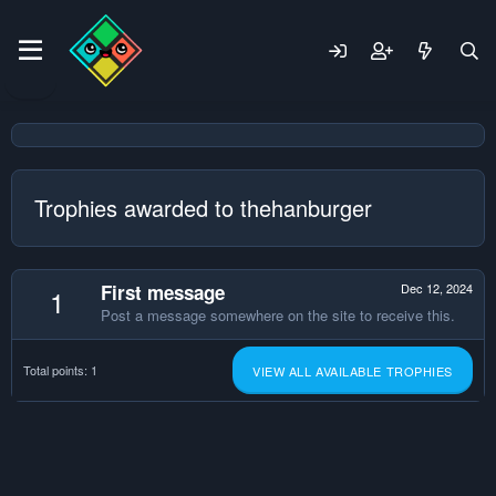
Trophies awarded to thehanburger
First message
Dec 12, 2024
1
Post a message somewhere on the site to receive this.
Total points: 1
VIEW ALL AVAILABLE TROPHIES