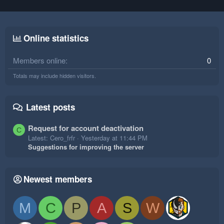
Online statistics
Members online
0
Totals may include hidden visitors.
Latest posts
Request for account deactivation
C
Latest: Cero_frfr
Yesterday at 11:44 PM
Suggestions for improving the server
Newest members
M
C
P
A
S
W