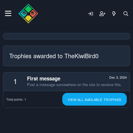
Trophies awarded to TheKiwiBird0
First message
Dec 3, 2024
1
Post a message somewhere on the site to receive this.
Total points: 1
VIEW ALL AVAILABLE TROPHIES