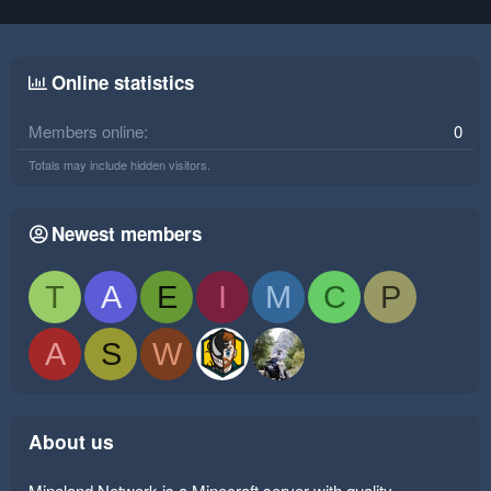
Online statistics
Members online
0
Totals may include hidden visitors.
Newest members
T
A
E
I
M
C
P
A
S
W
About us
Mineland Network is a Minecraft server with quality