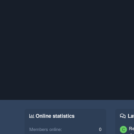
Online statistics
La
Re
Members online
0
C