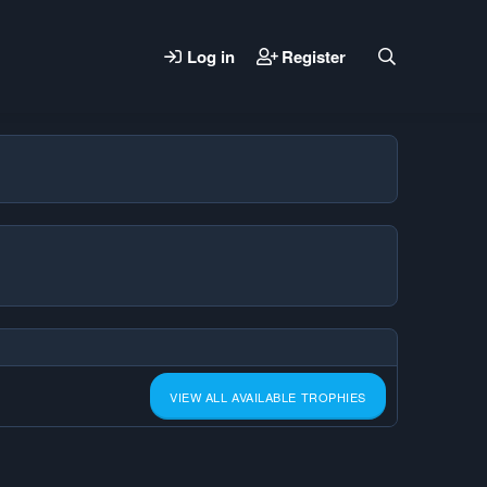
Log in
Register
VIEW ALL AVAILABLE TROPHIES