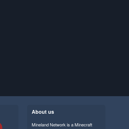
About us
Mineland Network is a Minecraft