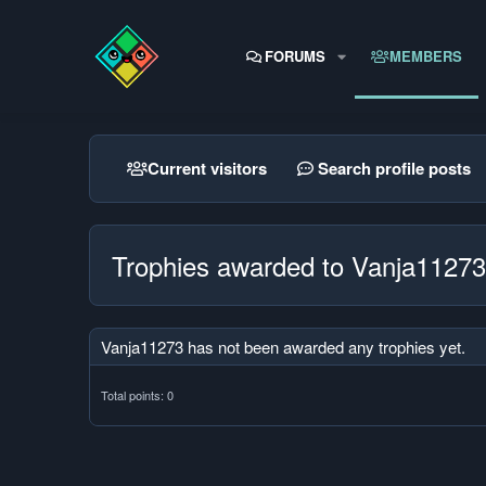
FORUMS
MEMBERS
Current visitors
Search profile posts
Trophies awarded to Vanja11273
Vanja11273 has not been awarded any trophies yet.
Total points: 0