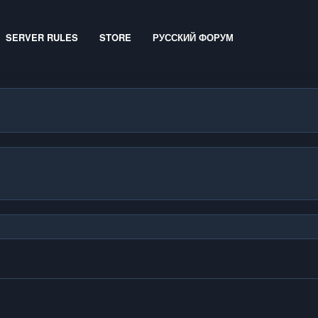
SERVER RULES
STORE
РУССКИЙ ФОРУМ