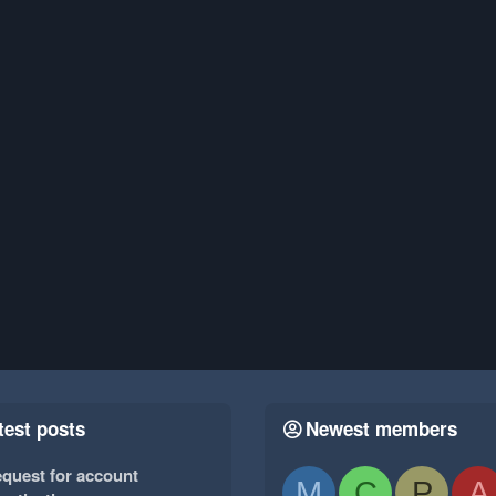
test posts
Newest members
quest for account
M
C
P
A