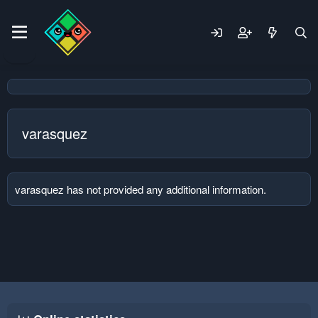
varasquez
varasquez has not provided any additional information.