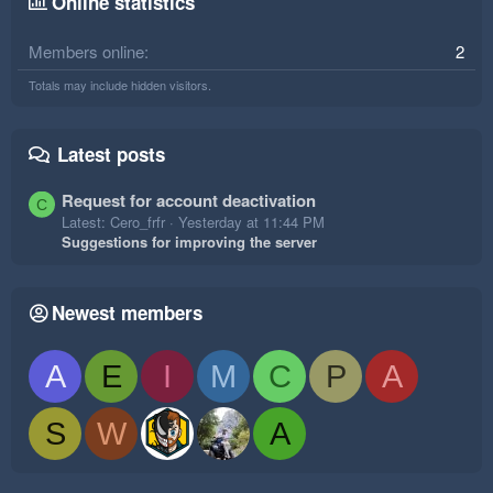
Online statistics
Members online
2
Totals may include hidden visitors.
Latest posts
Request for account deactivation
C
Latest: Cero_frfr
Yesterday at 11:44 PM
Suggestions for improving the server
Newest members
A
E
I
M
C
P
A
S
W
A