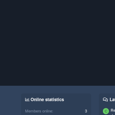
Online statistics
La
Re
Members online
3
C