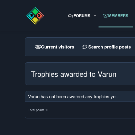
FORUMS
MEMBERS
Current visitors
Search profile posts
Trophies awarded to Varun
Varun has not been awarded any trophies yet.
Total points: 0