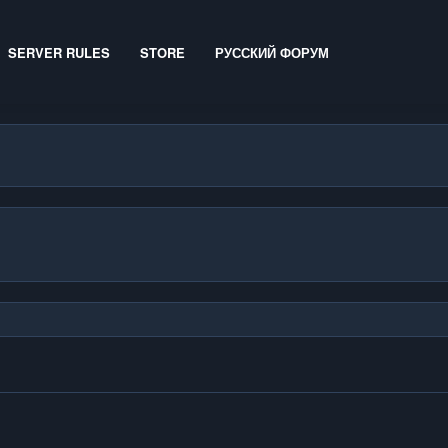
SERVER RULES
STORE
РУССКИЙ ФОРУМ