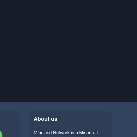
About us
Mineland Network is a Minecraft