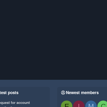
test posts
Newest members
quest for account
E
I
M
C