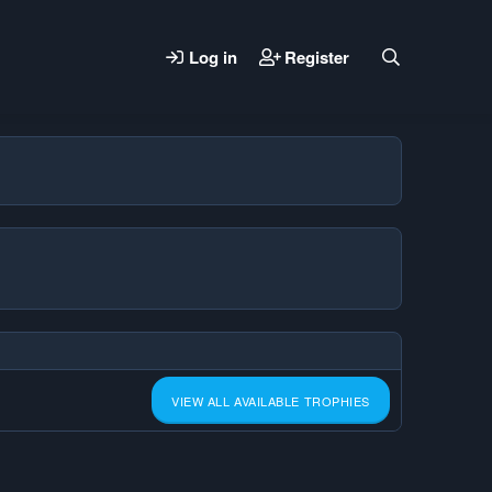
Log in
Register
VIEW ALL AVAILABLE TROPHIES