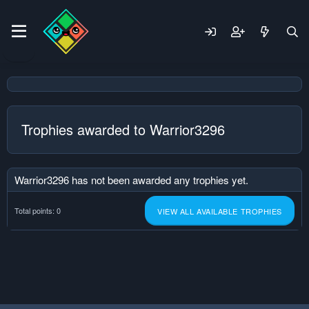
Trophies awarded to Warrior3296
Warrior3296 has not been awarded any trophies yet.
Total points: 0
VIEW ALL AVAILABLE TROPHIES