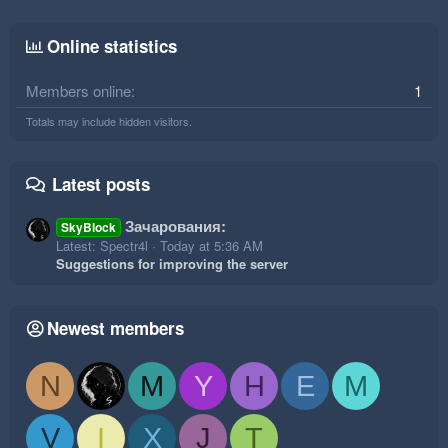
Online statistics
Members online
1
Totals may include hidden visitors.
Latest posts
Зачарования:
SkyBlock
Latest: Spectr4l
Today at 5:36 AM
Suggestions for improving the server
Newest members
N
M
Y
H
E
M
V
I
X
J
T