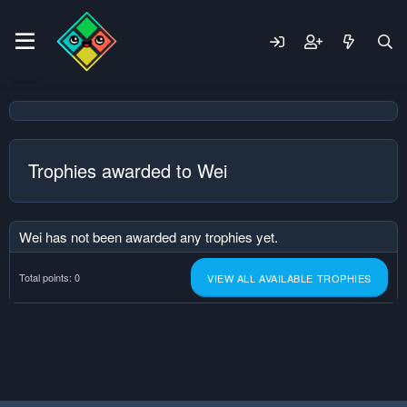
Trophies awarded to Wei
Wei has not been awarded any trophies yet.
Total points: 0
VIEW ALL AVAILABLE TROPHIES