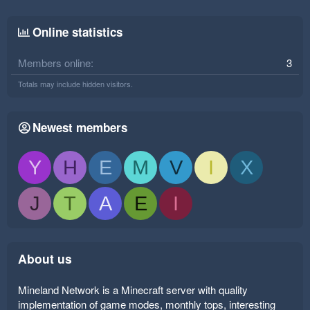
Online statistics
Members online
3
Totals may include hidden visitors.
Newest members
Y
H
E
M
V
I
X
J
T
A
E
I
About us
Mineland Network is a Minecraft server with quality
implementation of game modes, monthly tops, interesting