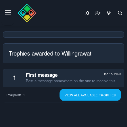
Trophies awarded to Willingrawat
First message
Dec 15, 2025
1
Post a message somewhere on the site to receive this.
Total points: 1
VIEW ALL AVAILABLE TROPHIES