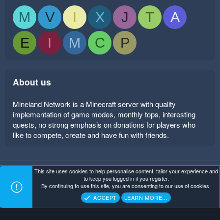
M
V
I
X
J
T
A
E
I
M
C
P
About us
Mineland Network is a Minecraft server with quality
implementation of game modes, monthly tops, interesting
quests, no strong emphasis on donations for players who
like to compete, create and have fun with friends.
This site uses cookies to help personalise content, tailor your experience and
Mineland Dark
Terms and rules
Privacy policy
Help
to keep you logged in if you register.
Home
R
By continuing to use this site, you are consenting to our use of cookies.
S
Copyright ©
. All Rights Reserved.
Mineland Network
S
ACCEPT
LEARN MORE…