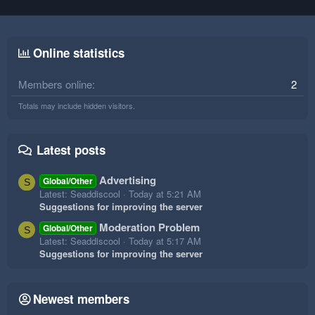
Online statistics
Members online
2
Totals may include hidden visitors.
Latest posts
Advertising
Global/Other
S
Latest: Seaddiscool
Today at 5:21 AM
Suggestions for improving the server
Moderation Problem
Global/Other
S
Latest: Seaddiscool
Today at 5:17 AM
Suggestions for improving the server
Newest members