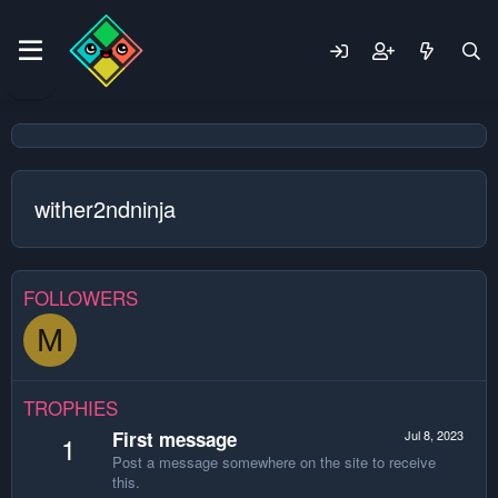
wither2ndninja
FOLLOWERS
M
TROPHIES
First message
Jul 8, 2023
1
Post a message somewhere on the site to receive
this.