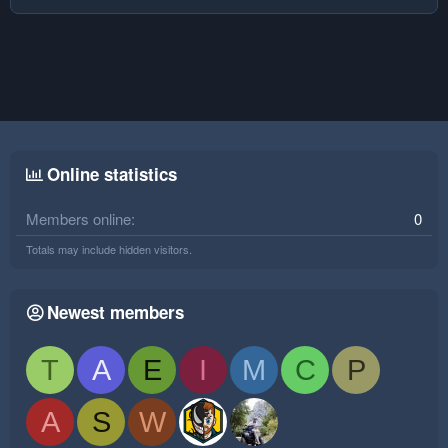
Online statistics
Members online
0
Totals may include hidden visitors.
Newest members
T
A
E
I
M
C
P
A
S
W