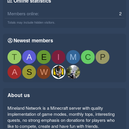
Online statistics
Members online
2
Totals may include hidden visitors.
Newest members
T
A
E
I
M
C
P
A
S
W
About us
Mineland Network is a Minecraft server with quality
implementation of game modes, monthly tops, interesting
quests, no strong emphasis on donations for players who
like to compete, create and have fun with friends.