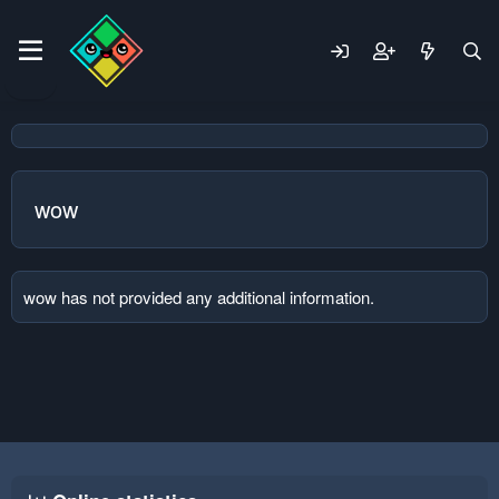
wow
wow has not provided any additional information.