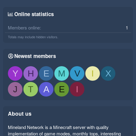
Online statistics
Members online
1
Totals may include hidden visitors.
Newest members
Y
H
E
M
V
I
X
J
T
A
E
I
About us
Mineland Network is a Minecraft server with quality
implementation of game modes, monthly tops, interesting