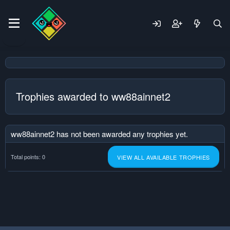
Trophies awarded to ww88ainnet2
ww88ainnet2 has not been awarded any trophies yet.
Total points: 0
VIEW ALL AVAILABLE TROPHIES