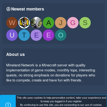
Newest members
W
A
J
G
S
U
T
E
E
O
About us
Mineland Network is a Minecraft server with quality
implementation of game modes, monthly tops, interesting
quests, no strong emphasis on donations for players who
like to compete, create and have fun with friends.
This site uses cookies to help personalise content, tailor your experience and
Mineland Dark
Terms and rules
Privacy policy
Help
to keep you logged in if you register.
Home
R
By continuing to use this site, you are consenting to our use of cookies.
S