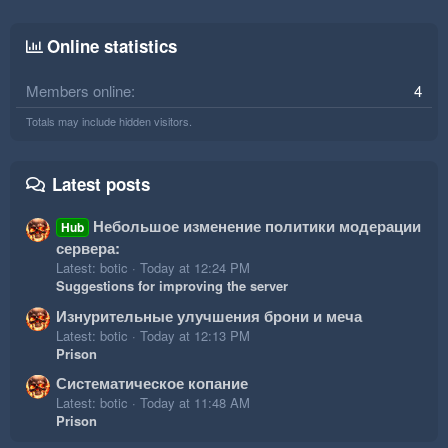
Online statistics
Members online
4
Totals may include hidden visitors.
Latest posts
Небольшое изменение политики модерации
Hub
сервера:
Latest: botic
Today at 12:24 PM
Suggestions for improving the server
Изнурительные улучшения брони и меча
Latest: botic
Today at 12:13 PM
Prison
Систематическое копание
Latest: botic
Today at 11:48 AM
Prison