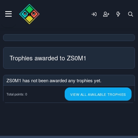
Trophies awarded to ZS0M1
ZS0M1 has not been awarded any trophies yet.
Total points: 0
VIEW ALL AVAILABLE TROPHIES