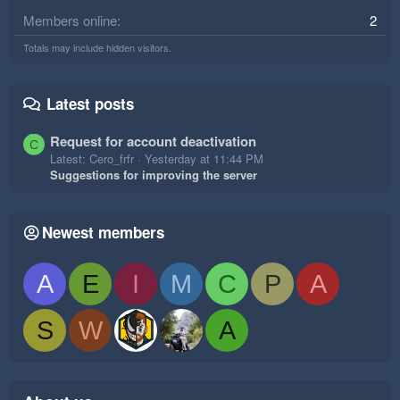
Members online
2
Totals may include hidden visitors.
Latest posts
Request for account deactivation
C
Latest: Cero_frfr
Yesterday at 11:44 PM
Suggestions for improving the server
Newest members
A
E
I
M
C
P
A
S
W
A