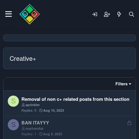
Creative+
Filters
Removal of non c+ related posts from this section
S
sprinkler
Replies
5
Aug 10, 2023
L
BAN ITAYYY
S
o
sophandaz
Replies
1
Aug 9, 2023
c