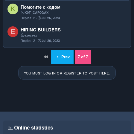
k
Помогите с кодом
K
e
K0T_CAP0GAX
d
Replies
2
Jul 26, 2023
HIRING BUILDERS
E
ezezeez
Replies
2
Jul 26, 2023
First
Prev
7 of 7
YOU MUST LOG IN OR REGISTER TO POST HERE.
Online statistics