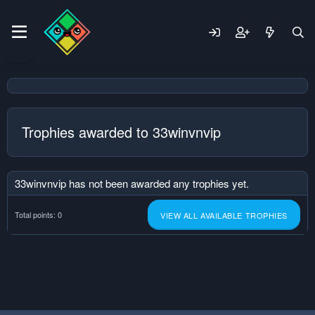
Trophies awarded to 33winvnvip
33winvnvip has not been awarded any trophies yet.
Total points: 0
VIEW ALL AVAILABLE TROPHIES