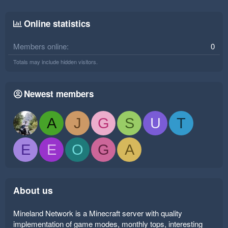
Online statistics
Members online
0
Totals may include hidden visitors.
Newest members
A
J
G
S
U
T
E
E
O
G
A
About us
Mineland Network is a Minecraft server with quality
implementation of game modes, monthly tops, interesting