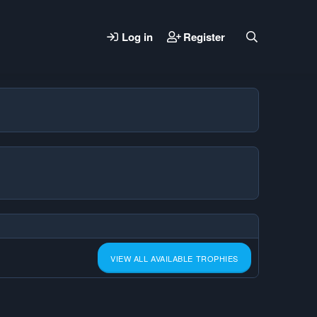
Log in
Register
VIEW ALL AVAILABLE TROPHIES