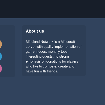
About us
Mineland Network is a Minecraft
server with quality implementation of
game modes, monthly tops,
interesting quests, no strong
emphasis on donations for players
who like to compete, create and
have fun with friends.