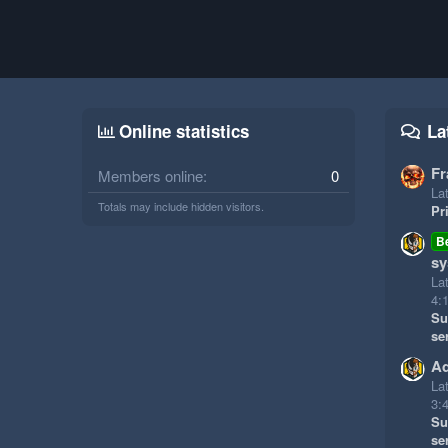
Online statistics
La
Fr
Members online
0
Lat
Totals may include hidden visitors.
Pr
B
sy
La
4:
Su
se
Ad
La
3:
Su
se