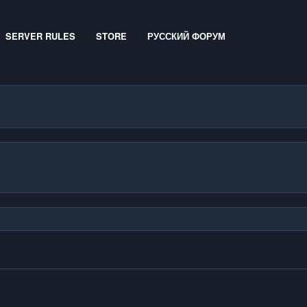
SERVER RULES
STORE
РУССКИЙ ФОРУМ