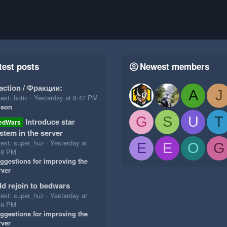
test posts
Newest members
action / Фракции:
A
J
est: botic
Yesterday at 8:47 PM
ison
G
S
U
T
Introduce star
edWars
stem in the server
test: super_huz
Yesterday at
E
E
O
G
18 PM
ggestions for improving the
rver
d rejoin to bedwars
test: super_huz
Yesterday at
49 PM
ggestions for improving the
rver