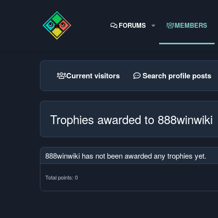
FORUMS
MEMBERS
Current visitors
Search profile posts
Trophies awarded to 888winwiki
888winwiki has not been awarded any trophies yet.
Total points: 0