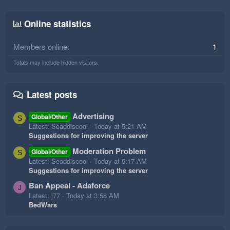
Online statistics
Members online
1
Totals may include hidden visitors.
Latest posts
Advertising
Global/Other
S
Latest: Seaddiscool
Today at 5:21 AM
Suggestions for improving the server
Moderation Problem
Global/Other
S
Latest: Seaddiscool
Today at 5:17 AM
Suggestions for improving the server
Ban Appeal - Adaforce
J
Latest: j77
Today at 3:58 AM
BedWars