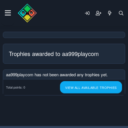
Trophies awarded to aa999playcom
aa999playcom has not been awarded any trophies yet.
Total points: 0
VIEW ALL AVAILABLE TROPHIES