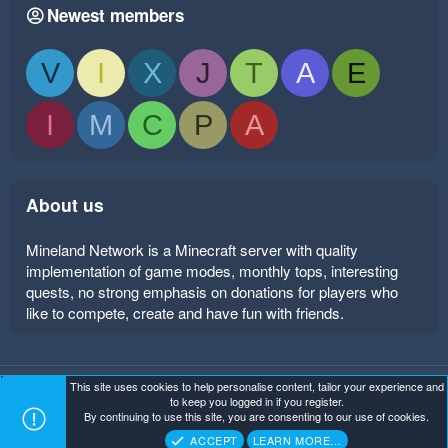
Newest members
V
I
X
J
T
A
E
I
M
C
P
A
About us
Mineland Network is a Minecraft server with quality
implementation of game modes, monthly tops, interesting
quests, no strong emphasis on donations for players who
like to compete, create and have fun with friends.
This site uses cookies to help personalise content, tailor your experience and
Mineland Dark
Terms and rules
Privacy policy
Help
to keep you logged in if you register.
Home
R
By continuing to use this site, you are consenting to our use of cookies.
S
Copyright ©
. All Rights Reserved.
Mineland Network
S
ACCEPT
LEARN MORE…