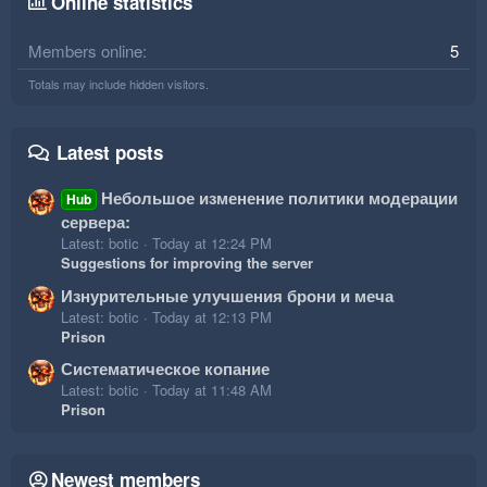
Online statistics
Members online
5
Totals may include hidden visitors.
Latest posts
Небольшое изменение политики модерации
Hub
сервера:
Latest: botic
Today at 12:24 PM
Suggestions for improving the server
Изнурительные улучшения брони и меча
Latest: botic
Today at 12:13 PM
Prison
Систематическое копание
Latest: botic
Today at 11:48 AM
Prison
Newest members