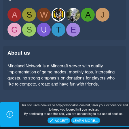
A
S
W
A
J
G
S
U
T
E
About us
Mineland Network is a Minecraft server with quality
implementation of game modes, monthly tops, interesting
quests, no strong emphasis on donations for players who
like to compete, create and have fun with friends.
This site uses cookies to help personalise content, tailor your experience and
Mineland Dark
Terms and rules
Privacy policy
Help
to keep you logged in if you register.
Home
R
By continuing to use this site, you are consenting to our use of cookies.
S
Copyright ©
. All Rights Reserved.
Mineland Network
S
ACCEPT
LEARN MORE…