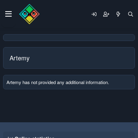
Artemy
Artemy has not provided any additional information.