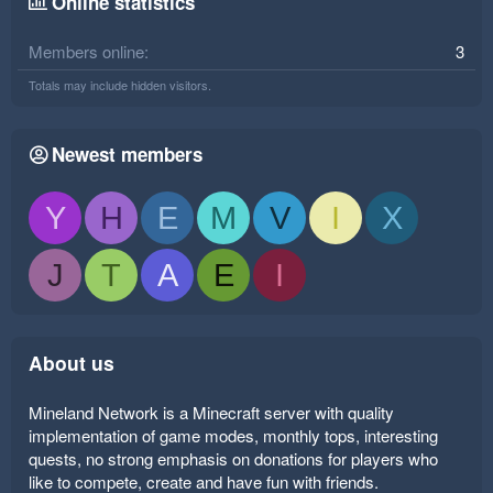
Online statistics
Members online
3
Totals may include hidden visitors.
Newest members
Y
H
E
M
V
I
X
J
T
A
E
I
About us
Mineland Network is a Minecraft server with quality
implementation of game modes, monthly tops, interesting
quests, no strong emphasis on donations for players who
like to compete, create and have fun with friends.