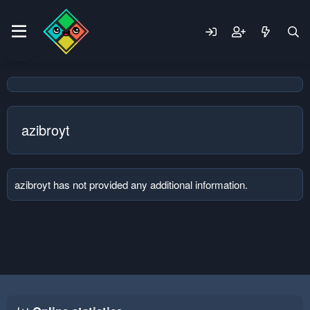
azibroyt
azibroyt has not provided any additional information.