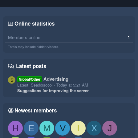
Online statistics
Members online
1
Totals may include hidden visitors.
Latest posts
Advertising
Global/Other
S
Latest: Seaddiscool
Today at 5:21 AM
Suggestions for improving the server
Newest members
H
E
M
V
I
X
J