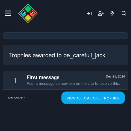
Trophies awarded to be_carefull_jack
First message
Dec 25, 2024
1
Post a message somewhere on the site to receive this.
Total points: 1
VIEW ALL AVAILABLE TROPHIES