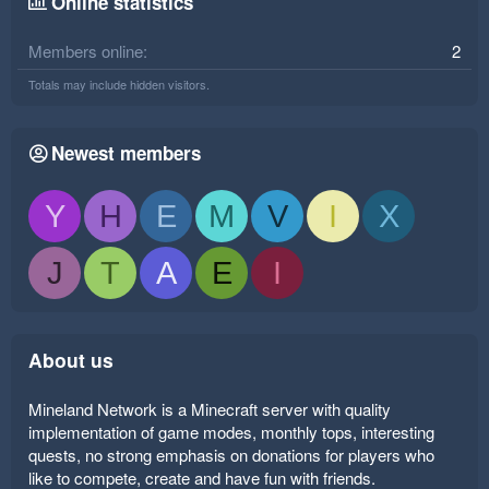
Online statistics
Members online
2
Totals may include hidden visitors.
Newest members
Y
H
E
M
V
I
X
J
T
A
E
I
About us
Mineland Network is a Minecraft server with quality
implementation of game modes, monthly tops, interesting
quests, no strong emphasis on donations for players who
like to compete, create and have fun with friends.