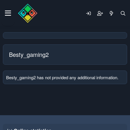
Besty_gaming2
Besty_gaming2 has not provided any additional information.