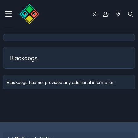
Blackdogs
Blackdogs has not provided any additional information.