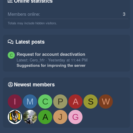
Online statistics
Members online
3
Totals may include hidden visitors.
Latest posts
Request for account deactivation
C
Latest: Cero_frfr
Yesterday at 11:44 PM
Suggestions for improving the server
Newest members
I
M
C
P
A
S
W
A
J
G