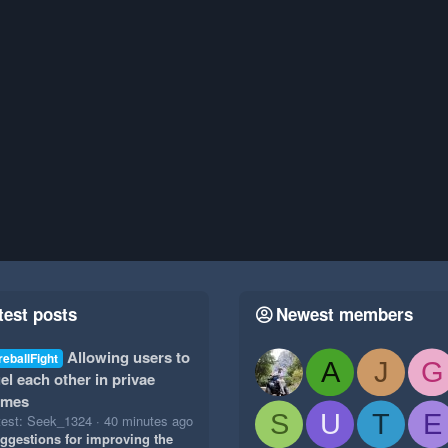
test posts
Newest members
Allowing users to
reballFight
A
J
G
el each other in privae
ames
S
U
T
E
test: Seek_1324
40 minutes ago
ggestions for improving the