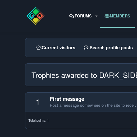
FORUMS
MEMBERS
Current visitors
Search profile posts
Trophies awarded to DARK_S
First message
1
Post a message somewhere on the site to receive
Total points: 1