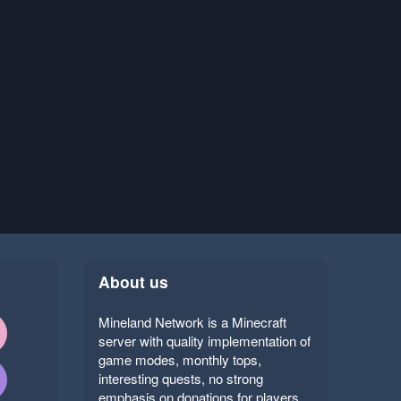
About us
Mineland Network is a Minecraft
server with quality implementation of
game modes, monthly tops,
interesting quests, no strong
emphasis on donations for players