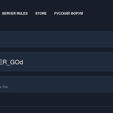
SERVER RULES
STORE
РУССКИЙ ФОРУМ
IDER_GOd
 this.