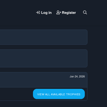
Log in
Register
Jan 24, 2026
VIEW ALL AVAILABLE TROPHIES