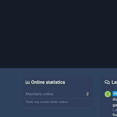
Online statistics
La
Members online
2
Fi
S
du
Totals may include hidden visitors.
g
La
Su