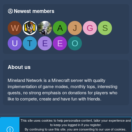
Newest members
W
A
J
G
S
U
T
E
E
O
About us
Mineland Network is a Minecraft server with quality
implementation of game modes, monthly tops, interesting
quests, no strong emphasis on donations for players who
like to compete, create and have fun with friends.
This site uses cookies to help personalise content, tailor your experience and
Mineland Dark
Terms and rules
Privacy policy
Help
to keep you logged in if you register.
Home
R
By continuing to use this site, you are consenting to our use of cookies.
S