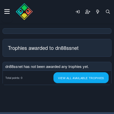
Trophies awarded to dn88ssnet
dn88ssnet has not been awarded any trophies yet.
Total points: 0
VIEW ALL AVAILABLE TROPHIES