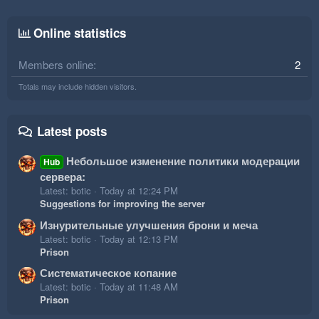
Online statistics
Members online
2
Totals may include hidden visitors.
Latest posts
Небольшое изменение политики модерации
Hub
сервера:
Latest: botic
Today at 12:24 PM
Suggestions for improving the server
Изнурительные улучшения брони и меча
Latest: botic
Today at 12:13 PM
Prison
Систематическое копание
Latest: botic
Today at 11:48 AM
Prison