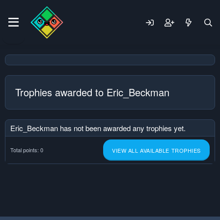
Trophies awarded to Eric_Beckman
Eric_Beckman has not been awarded any trophies yet.
Total points: 0
VIEW ALL AVAILABLE TROPHIES