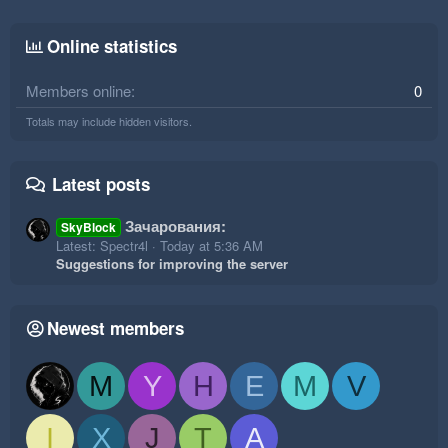
Online statistics
Members online
0
Totals may include hidden visitors.
Latest posts
Зачарования:
SkyBlock
Latest: Spectr4l
Today at 5:36 AM
Suggestions for improving the server
Newest members
M
Y
H
E
M
V
I
X
J
T
A