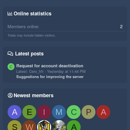
Online statistics
Members online
2
Totals may include hidden visitors.
Latest posts
Request for account deactivation
C
Latest: Cero_frfr
Yesterday at 11:44 PM
Suggestions for improving the server
Newest members
A
E
I
M
C
P
A
S
W
A