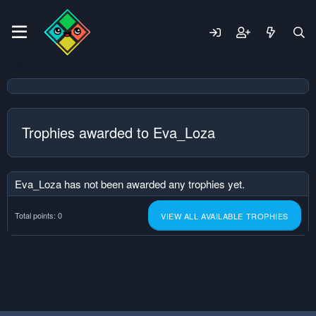
Trophies awarded to Eva_Loza
Eva_Loza has not been awarded any trophies yet.
Total points: 0
VIEW ALL AVAILABLE TROPHIES