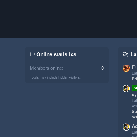
Online statistics
La
Fr
Members online
0
Lat
Totals may include hidden visitors.
Pr
B
sy
La
4:
Su
se
Ad
La