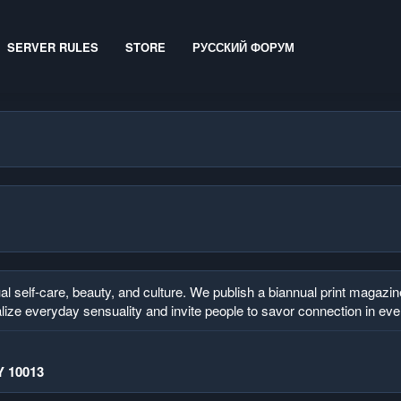
SERVER RULES
STORE
РУССКИЙ ФОРУМ
elf-care, beauty, and culture. We publish a biannual print magazine 
lize everyday sensuality and invite people to savor connection in ev
Y 10013