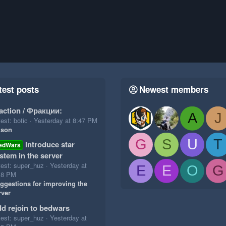
test posts
Newest members
action / Фракции:
A
J
est: botic
Yesterday at 8:47 PM
ison
G
S
U
T
Introduce star
edWars
stem in the server
test: super_huz
Yesterday at
E
E
O
G
18 PM
ggestions for improving the
rver
d rejoin to bedwars
test: super_huz
Yesterday at