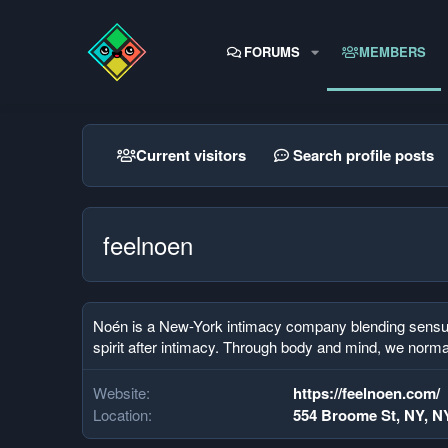
FORUMS
MEMBERS
Current visitors
Search profile posts
feelnoen
Noén is a New-York intimacy company blending sensual s
spirit after intimacy. Through body and mind, we norma
Website
https://feelnoen.com/
Location
554 Broome St, NY, N