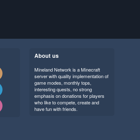
About us
Mineland Network is a Minecraft
server with quality implementation of
game modes, monthly tops,
interesting quests, no strong
emphasis on donations for players
who like to compete, create and
have fun with friends.