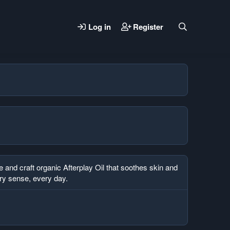
Log in
Register
and craft organic Afterplay Oil that soothes skin and
ery sense, every day.