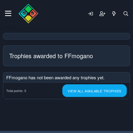
Trophies awarded to FFmogano
FFmogano has not been awarded any trophies yet.
Total points: 0
VIEW ALL AVAILABLE TROPHIES