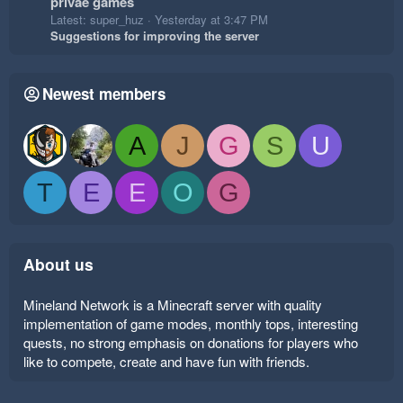
privae games
Latest: super_huz
Yesterday at 3:47 PM
Suggestions for improving the server
Newest members
A
J
G
S
U
T
E
E
O
G
About us
Mineland Network is a Minecraft server with quality
implementation of game modes, monthly tops, interesting
quests, no strong emphasis on donations for players who
like to compete, create and have fun with friends.