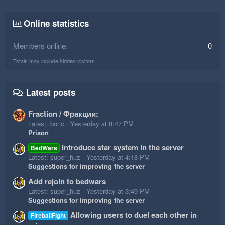
Online statistics
Members online
0
Totals may include hidden visitors.
Latest posts
Fraction / Фракции:
Latest: botic
Yesterday at 8:47 PM
Prison
Introduce star system in the server
BedWars
Latest: super_huz
Yesterday at 4:18 PM
Suggestions for improving the server
Add rejoin to bedwars
Latest: super_huz
Yesterday at 3:49 PM
Suggestions for improving the server
Allowing users to duel each other in
FireballFight