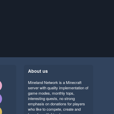
About us
Mineland Network is a Minecraft
server with quality implementation of
game modes, monthly tops,
interesting quests, no strong
emphasis on donations for players
who like to compete, create and