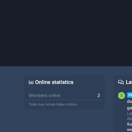
Online statistics
La
Members online
2
Fi
S
du
Totals may include hidden visitors.
g
La
A
Su
se