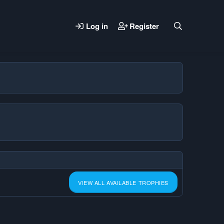
Log in
Register
VIEW ALL AVAILABLE TROPHIES