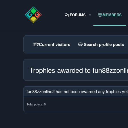
FORUMS
MEMBERS
Current visitors
Search profile posts
Trophies awarded to fun88zzonl
fun88zzonline2 has not been awarded any trophies yet
Total points: 0