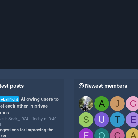
test posts
Newest members
Allowing users to
reballFight
A
J
G
el each other in privae
ames
S
U
T
E
test: Seek_1324
Today at 9:40
M
ggestions for improving the
E
O
G
A
rver