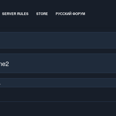
SERVER RULES
STORE
РУССКИЙ ФОРУМ
ine2
.