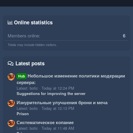
Online statistics
Members online
6
Totals may include hidden visitors.
Latest posts
Небольшое изменение политики модерации
Hub
сервера:
Latest: botic
Today at 12:24 PM
Suggestions for improving the server
Изнурительные улучшения брони и меча
Latest: botic
Today at 12:13 PM
Prison
Систематическое копание
Latest: botic
Today at 11:48 AM