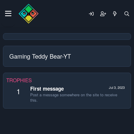
Gaming Teddy Bear-YT
TROPHIES
First message
Jul 3, 2023
1
Post a message somewhere on the site to receive
this.