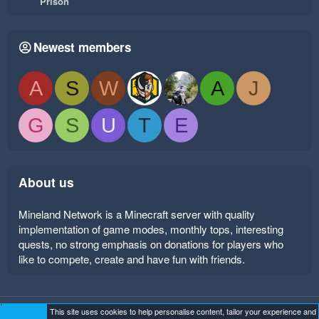
Prison
Newest members
A
S
W
A
J
G
S
U
T
E
About us
Mineland Network is a Minecraft server with quality
implementation of game modes, monthly tops, interesting
quests, no strong emphasis on donations for players who
like to compete, create and have fun with friends.
This site uses cookies to help personalise content, tailor your experience and
Mineland Dark
Terms and rules
Privacy policy
Help