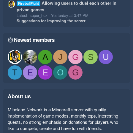
Allowing users to duel each other in
FireballFight
privae games
Latest: super_huz
Yesterday at 3:47 PM
Suggestions for improving the server
Newest members
A
J
G
S
U
T
E
E
O
G
About us
Mineland Network is a Minecraft server with quality
implementation of game modes, monthly tops, interesting
quests, no strong emphasis on donations for players who
like to compete, create and have fun with friends.