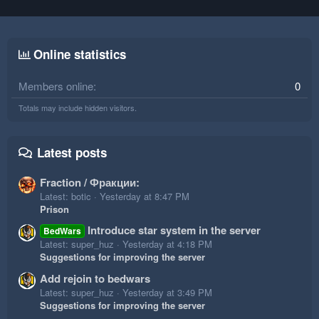
Online statistics
Members online
0
Totals may include hidden visitors.
Latest posts
Fraction / Фракции:
Latest: botic
Yesterday at 8:47 PM
Prison
Introduce star system in the server
BedWars
Latest: super_huz
Yesterday at 4:18 PM
Suggestions for improving the server
Add rejoin to bedwars
Latest: super_huz
Yesterday at 3:49 PM
Suggestions for improving the server