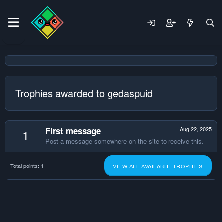
Trophies awarded to gedaspuid
First message
Aug 22, 2025
1
Post a message somewhere on the site to receive this.
Total points: 1
VIEW ALL AVAILABLE TROPHIES