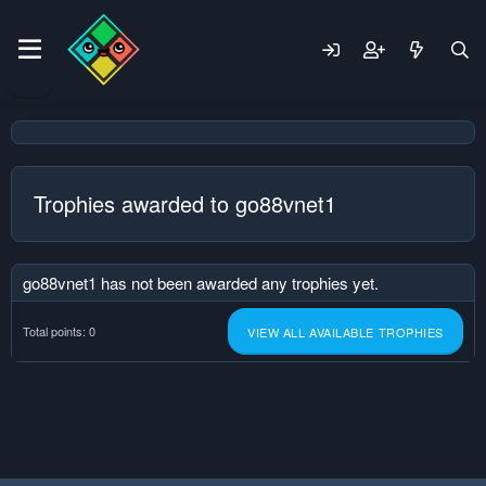
Trophies awarded to go88vnet1
go88vnet1 has not been awarded any trophies yet.
Total points: 0
VIEW ALL AVAILABLE TROPHIES