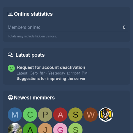
Online statistics
Members online
0
Totals may include hidden visitors.
Latest posts
Request for account deactivation
C
Latest: Cero_frfr
Yesterday at 11:44 PM
Suggestions for improving the server
Newest members
M
C
P
A
S
W
A
J
G
S