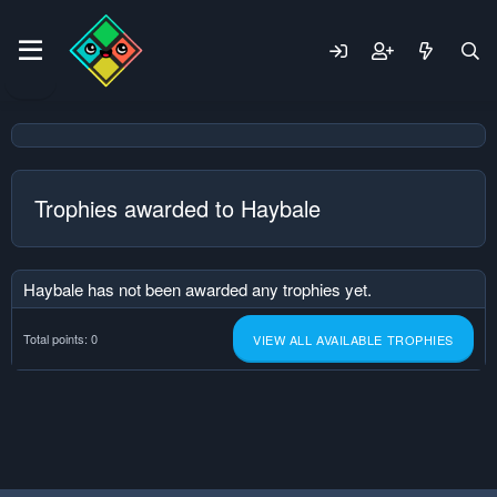
Trophies awarded to Haybale
Haybale has not been awarded any trophies yet.
Total points: 0
VIEW ALL AVAILABLE TROPHIES