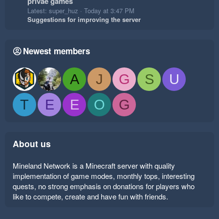
privae games
Latest: super_huz
Today at 3:47 PM
Suggestions for improving the server
Newest members
A
J
G
S
U
T
E
E
O
G
About us
Mineland Network is a Minecraft server with quality
implementation of game modes, monthly tops, interesting
quests, no strong emphasis on donations for players who
like to compete, create and have fun with friends.