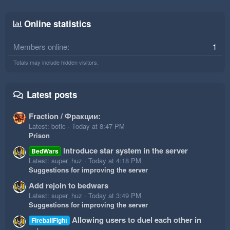
Online statistics
Members online
1
Totals may include hidden visitors.
Latest posts
Fraction / Фракции:
Latest: botic
Today at 8:47 PM
Prison
Introduce star system in the server
BedWars
Latest: super_huz
Today at 4:18 PM
Suggestions for improving the server
Add rejoin to bedwars
Latest: super_huz
Today at 3:49 PM
Suggestions for improving the server
Allowing users to duel each other in
FireballFight