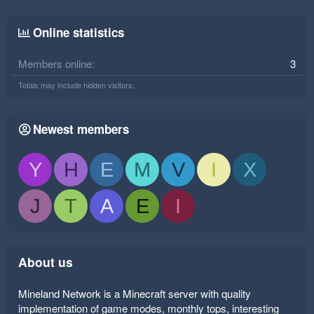
Online statistics
Members online
3
Totals may include hidden visitors.
Newest members
Y
H
E
M
V
I
X
J
T
A
E
I
About us
Mineland Network is a Minecraft server with quality
implementation of game modes, monthly tops, interesting