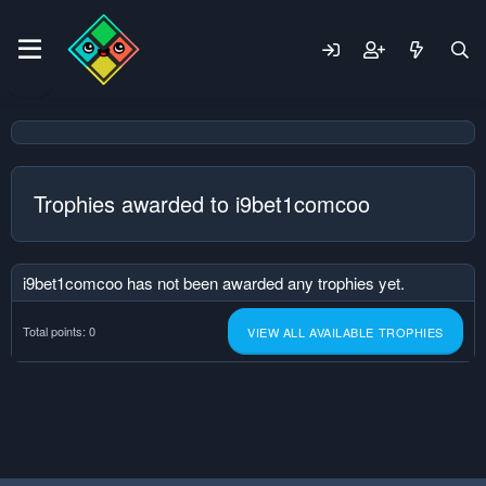
Trophies awarded to i9bet1comcoo
i9bet1comcoo has not been awarded any trophies yet.
Total points: 0
VIEW ALL AVAILABLE TROPHIES