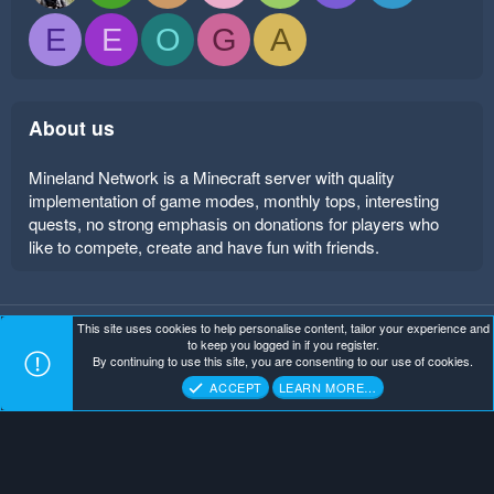
E
E
O
G
A
About us
Mineland Network is a Minecraft server with quality
implementation of game modes, monthly tops, interesting
quests, no strong emphasis on donations for players who
like to compete, create and have fun with friends.
This site uses cookies to help personalise content, tailor your experience and
Mineland Dark
Terms and rules
Privacy policy
Help
to keep you logged in if you register.
Home
R
By continuing to use this site, you are consenting to our use of cookies.
S
Copyright ©
. All Rights Reserved.
Mineland Network
S
ACCEPT
LEARN MORE…