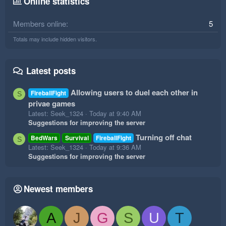
Online statistics
Members online
5
Totals may include hidden visitors.
Latest posts
Allowing users to duel each other in
FireballFight
S
privae games
Latest: Seek_1324
Today at 9:40 AM
Suggestions for improving the server
Turning off chat
BedWars
Survival
FireballFight
S
Latest: Seek_1324
Today at 9:36 AM
Suggestions for improving the server
Newest members
A
J
G
S
U
T