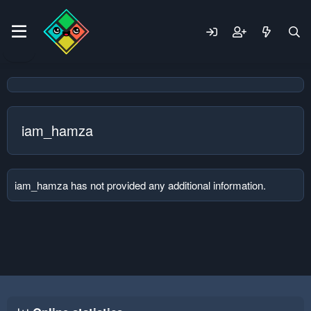
iam_hamza
iam_hamza has not provided any additional information.