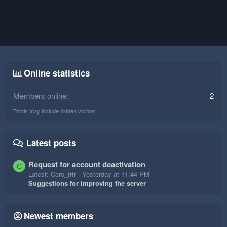
Online statistics
Members online
2
Totals may include hidden visitors.
Latest posts
Request for account deactivation
C
Latest: Cero_frfr
Yesterday at 11:44 PM
Suggestions for improving the server
Newest members