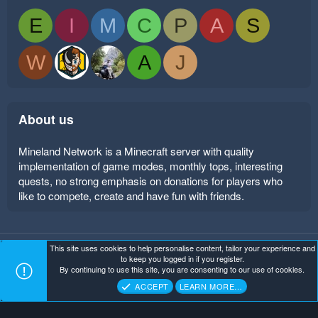
E
I
M
C
P
A
S
W
A
J
About us
Mineland Network is a Minecraft server with quality
implementation of game modes, monthly tops, interesting
quests, no strong emphasis on donations for players who
like to compete, create and have fun with friends.
This site uses cookies to help personalise content, tailor your experience and
Mineland Dark
Terms and rules
Privacy policy
Help
to keep you logged in if you register.
Home
R
By continuing to use this site, you are consenting to our use of cookies.
S
Copyright ©
. All Rights Reserved.
Mineland Network
S
ACCEPT
LEARN MORE…