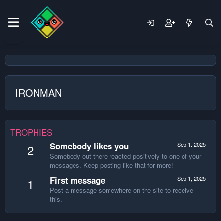
IRONMAN
TROPHIES
Somebody likes you
Sep 1, 2025
2
Somebody out there reacted positively to one of your
messages. Keep posting like that for more!
First message
Sep 1, 2025
1
Post a message somewhere on the site to receive
this.