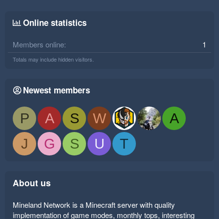
Online statistics
Members online
1
Totals may include hidden visitors.
Newest members
P
A
S
W
A
J
G
S
U
T
About us
Mineland Network is a Minecraft server with quality
implementation of game modes, monthly tops, interesting