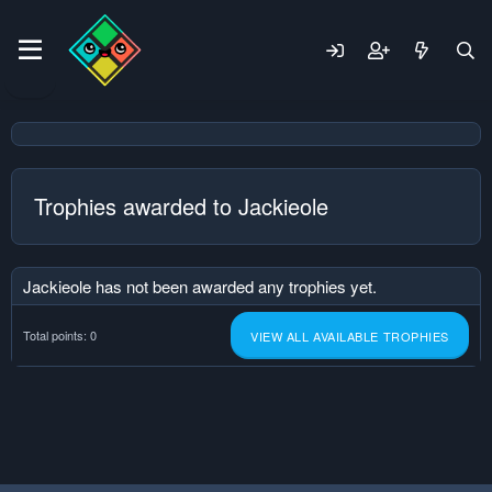
Trophies awarded to Jackieole
Jackieole has not been awarded any trophies yet.
Total points: 0
VIEW ALL AVAILABLE TROPHIES