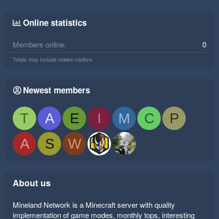
Online statistics
Members online
0
Totals may include hidden visitors.
Newest members
T
A
E
I
M
C
P
A
S
W
About us
Mineland Network is a Minecraft server with quality
implementation of game modes, monthly tops, interesting