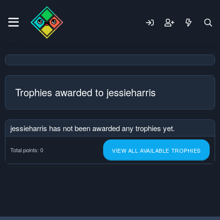
Trophies awarded to jessieharris
jessieharris has not been awarded any trophies yet.
Total points: 0
VIEW ALL AVAILABLE TROPHIES