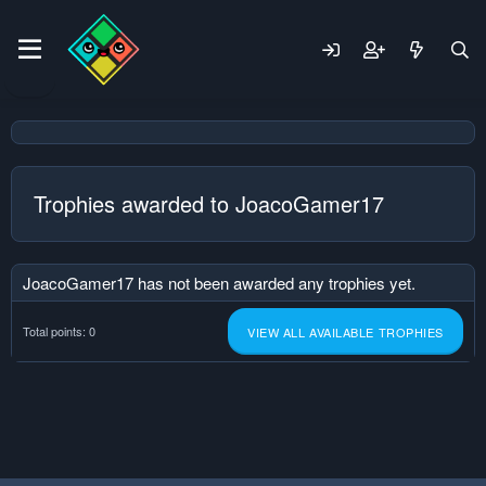
Trophies awarded to JoacoGamer17
JoacoGamer17 has not been awarded any trophies yet.
Total points: 0
VIEW ALL AVAILABLE TROPHIES