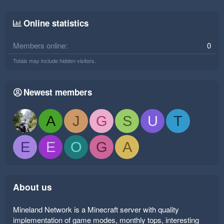
Online statistics
Members online
0
Totals may include hidden visitors.
Newest members
A
J
G
S
U
T
E
E
O
G
A
About us
Mineland Network is a Minecraft server with quality
implementation of game modes, monthly tops, interesting