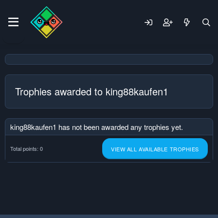
Trophies awarded to king88kaufen1
king88kaufen1 has not been awarded any trophies yet.
Total points: 0
VIEW ALL AVAILABLE TROPHIES