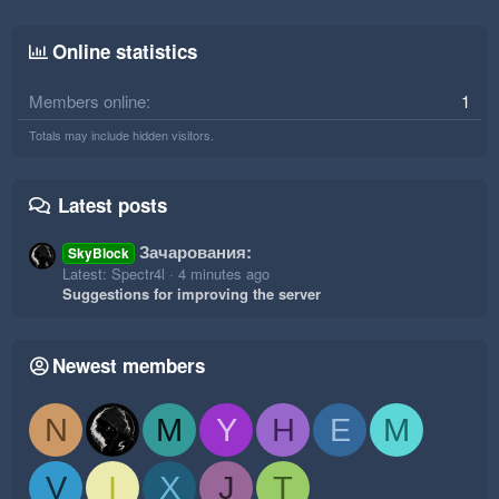
Online statistics
Members online
1
Totals may include hidden visitors.
Latest posts
Зачарования:
SkyBlock
Latest: Spectr4l
4 minutes ago
Suggestions for improving the server
Newest members
N
M
Y
H
E
M
V
I
X
J
T