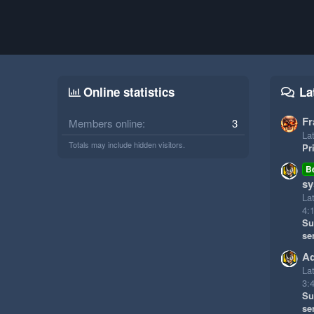
Online statistics
La
Fr
Members online
3
Lat
Totals may include hidden visitors.
Pr
B
sy
La
4:
Su
se
Ad
La
3:
Su
se