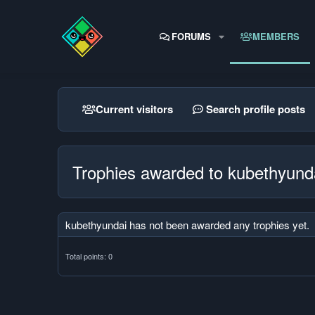
FORUMS
MEMBERS
Current visitors
Search profile posts
Trophies awarded to kubethyund
kubethyundai has not been awarded any trophies yet.
Total points: 0