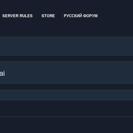
SERVER RULES
STORE
РУССКИЙ ФОРУМ
ai