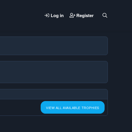
Log in
Register
VIEW ALL AVAILABLE TROPHIES