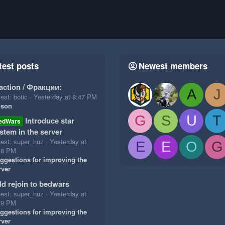
test posts
Newest members
action / Фракции:
A
J
est: botic
Yesterday at 8:47 PM
ison
G
S
U
T
Introduce star
edWars
stem in the server
test: super_huz
Yesterday at
E
E
O
G
18 PM
ggestions for improving the
rver
d rejoin to bedwars
test: super_huz
Yesterday at
49 PM
ggestions for improving the
rver