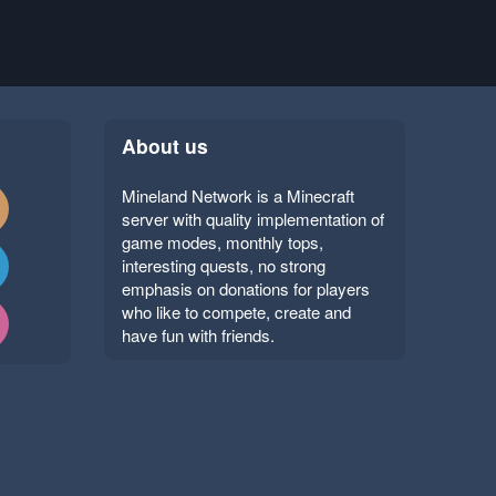
About us
Mineland Network is a Minecraft
server with quality implementation of
game modes, monthly tops,
interesting quests, no strong
emphasis on donations for players
who like to compete, create and
have fun with friends.