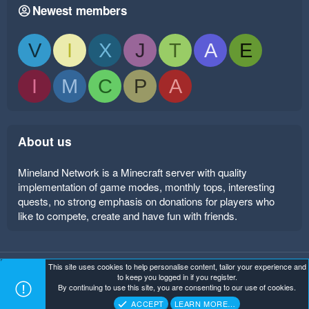
Newest members
V
I
X
J
T
A
E
I
M
C
P
A
About us
Mineland Network is a Minecraft server with quality
implementation of game modes, monthly tops, interesting
quests, no strong emphasis on donations for players who
like to compete, create and have fun with friends.
This site uses cookies to help personalise content, tailor your experience and
Mineland Dark
Terms and rules
Privacy policy
Help
to keep you logged in if you register.
Home
R
By continuing to use this site, you are consenting to our use of cookies.
S
Copyright ©
. All Rights Reserved.
Mineland Network
S
ACCEPT
LEARN MORE…