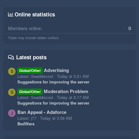
Online statistics
Members online
0
Totals may include hidden visitors.
Latest posts
Advertising
Global/Other
S
Latest: Seaddiscool
Today at 5:21 AM
Suggestions for improving the server
Moderation Problem
Global/Other
S
Latest: Seaddiscool
Today at 5:17 AM
Suggestions for improving the server
Ban Appeal - Adaforce
J
Latest: j77
Today at 3:58 AM
BedWars