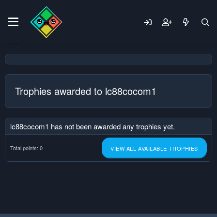
Trophies awarded to lc88cocom1
lc88cocom1 has not been awarded any trophies yet.
Total points: 0
VIEW ALL AVAILABLE TROPHIES