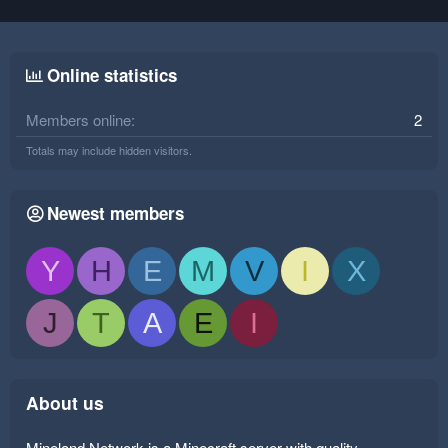
Online statistics
Members online
2
Totals may include hidden visitors.
Newest members
Y
H
E
M
V
I
X
J
T
A
E
I
About us
Mineland Network is a Minecraft server with quality