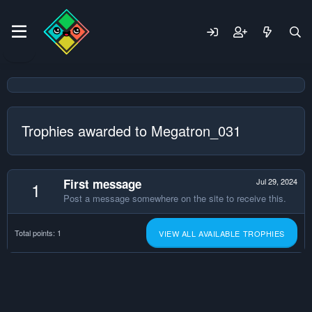
Trophies awarded to Megatron_031
First message
Jul 29, 2024
1
Post a message somewhere on the site to receive this.
Total points: 1
VIEW ALL AVAILABLE TROPHIES