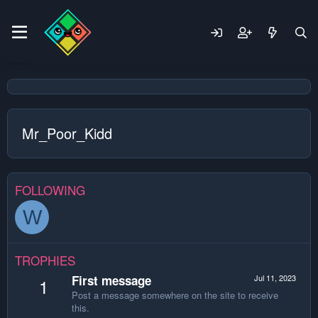
Mr_Poor_Kidd
FOLLOWING
W
TROPHIES
First message
Jul 11, 2023
1
Post a message somewhere on the site to receive
this.