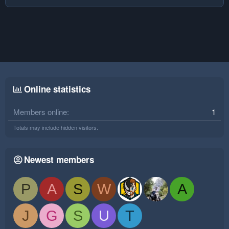
Online statistics
Members online
1
Totals may include hidden visitors.
Newest members
P
A
S
W
A
J
G
S
U
T