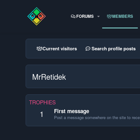
FORUMS
MEMBERS
Current visitors
Search profile posts
MrRetidek
TROPHIES
First message
1
Post a message somewhere on the site to recei