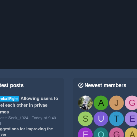
test posts
Newest members
Allowing users to
reballFight
A
J
G
el each other in privae
ames
S
U
T
E
test: Seek_1324
Today at 9:40
M
ggestions for improving the
E
O
G
A
rver