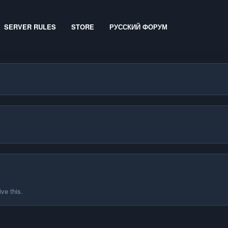
SERVER RULES
STORE
РУССКИЙ ФОРУМ
ve this.