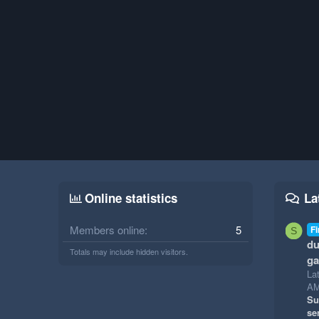
Online statistics
La
Members online
5
Fi
S
du
Totals may include hidden visitors.
g
La
A
Su
se