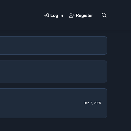
Log in
Register
Dec 7, 2025