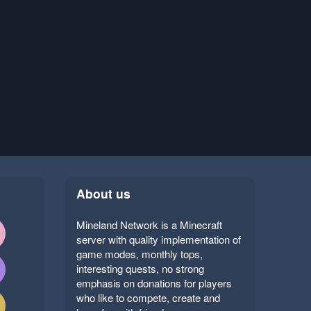
About us
Mineland Network is a Minecraft
server with quality implementation of
game modes, monthly tops,
interesting quests, no strong
emphasis on donations for players
who like to compete, create and